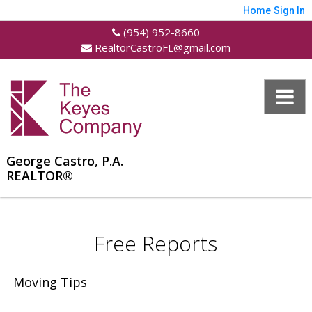
Home
Sign In
(954) 952-8660
RealtorCastroFL@gmail.com
George Castro, P.A.
REALTOR®
Free Reports
Moving Tips