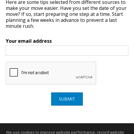
Here are some tips selected from different sources to
make your move easier. Have you set the date of your
move? If so, start preparing one step at a time. Start
planning a few weeks in advance to prevent a last
minute rush.
Your email address
SUBMIT
We use cookies to improve website performance, record website