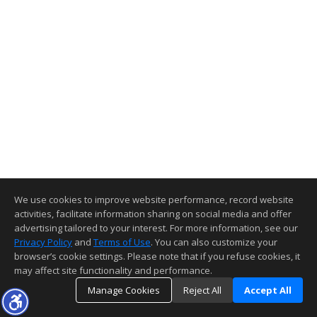
We use cookies to improve website performance, record website
activities, facilitate information sharing on social media and offer
advertising tailored to your interest. For more information, see our
Privacy Policy
and
Terms of Use
. You can also customize your
browser’s cookie settings. Please note that if you refuse cookies, it
may affect site functionality and performance.
Manage Cookies
Reject All
Accept All