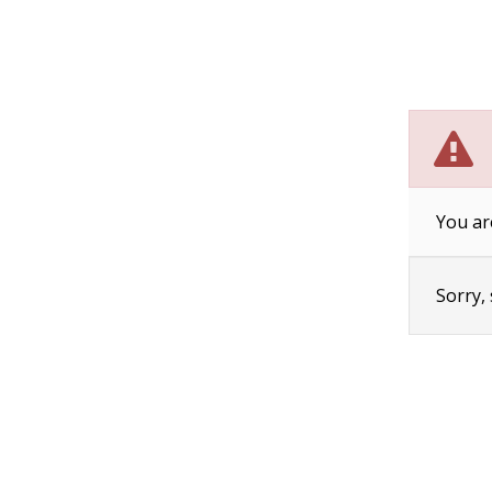
You ar
Sorry,