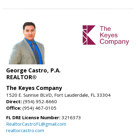
George Castro, P.A.
REALTOR®
The Keyes Company
1520 E. Sunrise BLVD, Fort Lauderdale, FL 33304
Direct:
(954) 952-8660
Office:
(954) 467-0105
FL DRE License Number:
3216373
RealtorCastroFL@gmail.com
realtorcastro.com