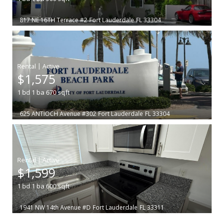
817 NE 16TH Terrace #2
Fort Lauderdale
FL 33304
|
$1,575
1
bd
1
ba
670
sqft
625 ANTIOCH Avenue #302
Fort Lauderdale
FL 33304
|
$1,599
1
bd
1
ba
600
sqft
1941 NW 14th Avenue #D
Fort Lauderdale
FL 33311