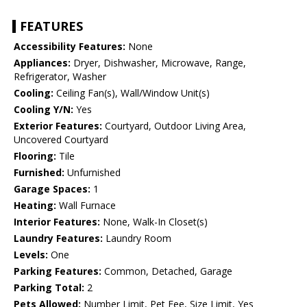
FEATURES
Accessibility Features:
None
Appliances:
Dryer, Dishwasher, Microwave, Range,
Refrigerator, Washer
Cooling:
Ceiling Fan(s), Wall/Window Unit(s)
Cooling Y/N:
Yes
Exterior Features:
Courtyard, Outdoor Living Area,
Uncovered Courtyard
Flooring:
Tile
Furnished:
Unfurnished
Garage Spaces:
1
Heating:
Wall Furnace
Interior Features:
None, Walk-In Closet(s)
Laundry Features:
Laundry Room
Levels:
One
Parking Features:
Common, Detached, Garage
Parking Total:
2
Pets Allowed:
Number Limit, Pet Fee, Size Limit, Yes