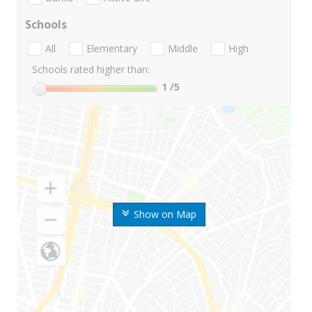
Schools
All
Elementary
Middle
High
Schools rated higher than:
1
/5
Show on Map