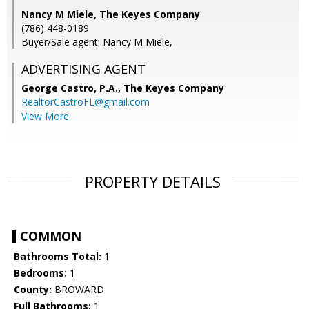
Nancy M Miele, The Keyes Company
(786) 448-0189
Buyer/Sale agent: Nancy M Miele,
ADVERTISING AGENT
George Castro, P.A.,
The Keyes Company
RealtorCastroFL@gmail.com
View More
PROPERTY DETAILS
COMMON
Bathrooms Total:
1
Bedrooms:
1
County:
BROWARD
Full Bathrooms:
1