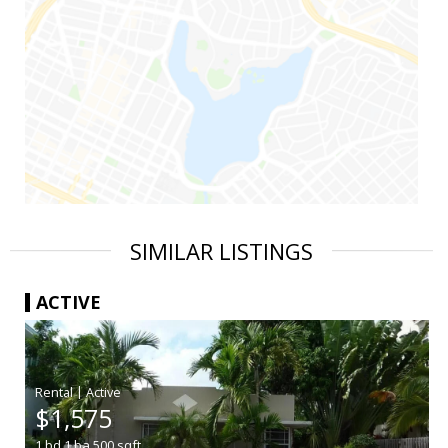
SIMILAR LISTINGS
ACTIVE
|
$1,575
1
bd
1
ba
500
sqft