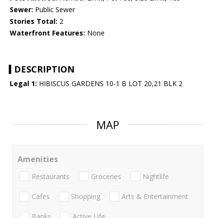
Sewer:
Public Sewer
Stories Total:
2
Waterfront Features:
None
DESCRIPTION
Legal 1:
HIBISCUS GARDENS 10-1 B LOT 20,21 BLK 2
MAP
Amenities
Restaurants
Groceries
Nightlife
Cafes
Shopping
Arts & Entertainment
Banks
Active Life