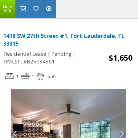
More
Info
1418 SW 27th Street #1, Fort Lauderdale, FL
33315
|
|
Residential Lease
Pending
$1,650
RMLSFL#B26034561
1
1
650