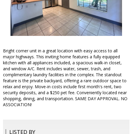
Bright corner unit in a great location with easy access to all
major highways. This inviting home features a fully equipped
kitchen with all appliances included, a spacious walk-in closet,
and window A/C. Rent includes water, sewer, trash, and
complimentary laundry facilities in the complex. The standout
feature is the private backyard, offering a rare outdoor space to
relax and enjoy. Move-in costs include first month's rent, two
security deposits, and a $250 pet fee. Conveniently located near
shopping, dining, and transportation. SAME DAY APPROVAL. NO
ASSOCIATION!
LISTED BY