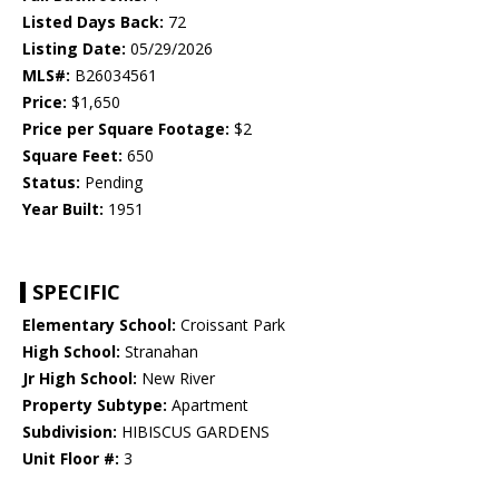
Listed Days Back:
72
Listing Date:
05/29/2026
MLS#:
B26034561
Price:
$1,650
Price per Square Footage:
$2
Square Feet:
650
Status:
Pending
Year Built:
1951
SPECIFIC
Elementary School:
Croissant Park
High School:
Stranahan
Jr High School:
New River
Property Subtype:
Apartment
Subdivision:
HIBISCUS GARDENS
Unit Floor #:
3