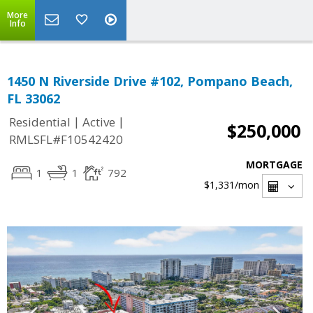
More
Info
1450 N Riverside Drive #102, Pompano Beach,
FL 33062
|
|
Residential
Active
$250,000
RMLSFL#F10542420
MORTGAGE
1
1
792
$1,331
/mon