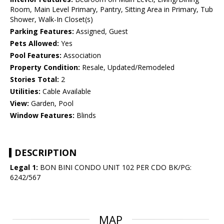
Room, Main Level Primary, Pantry, Sitting Area in Primary, Tub
Shower, Walk-In Closet(s)
Parking Features:
Assigned, Guest
Pets Allowed:
Yes
Pool Features:
Association
Property Condition:
Resale, Updated/Remodeled
Stories Total:
2
Utilities:
Cable Available
View:
Garden, Pool
Window Features:
Blinds
DESCRIPTION
Legal 1:
BON BINI CONDO UNIT 102 PER CDO BK/PG:
6242/567
MAP