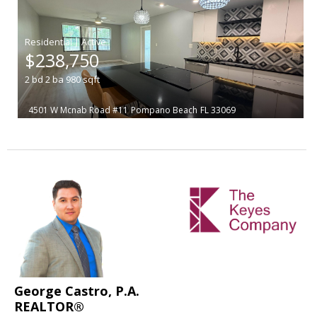
|
$238,750
2
bd
2
ba
980
sqft
4501 W Mcnab Road #11
Pompano Beach
FL 33069
George Castro, P.A.
REALTOR®