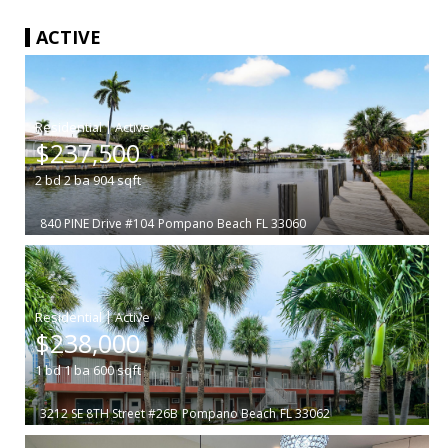
ACTIVE
|
$237,500
2
bd
2
ba
904
sqft
840 PINE Drive #104
Pompano Beach
FL 33060
|
$238,000
1
bd
1
ba
600
sqft
3212 SE 8TH Street #26B
Pompano Beach
FL 33062