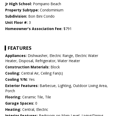
Jr High School:
Pompano Beach
Property Subtype:
Condominium
Subdivision:
Bon Bini Condo
Unit Floor #:
3
Homeowner's Association Fee:
$791
FEATURES
Appliances:
Dishwasher, Electric Range, Electric Water
Heater, Disposal, Refrigerator, Water Heater
Construction Materials:
Block
Cooling:
Central Air, Ceiling Fan(s)
Cooling Y/N:
Yes
Exterior Features:
Barbecue, Lighting, Outdoor Living Area,
Porch
Flooring:
Ceramic Tile, Tile
Garage Spaces:
0
Heating:
Central, Electric
Interior Features:
Bedroom on Main Level, Living/Dining