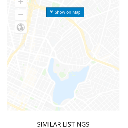
Show on Map
SIMILAR LISTINGS