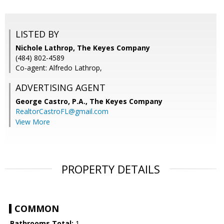
LISTED BY
Nichole Lathrop, The Keyes Company
(484) 802-4589
Co-agent: Alfredo Lathrop,
ADVERTISING AGENT
George Castro, P.A.,
The Keyes Company
RealtorCastroFL@gmail.com
View More
PROPERTY DETAILS
COMMON
Bathrooms Total:
1