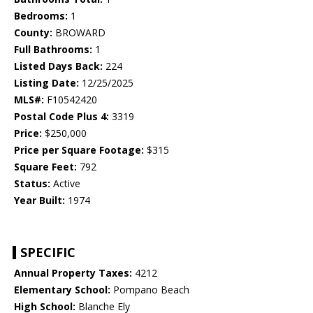
Bedrooms:
1
County:
BROWARD
Full Bathrooms:
1
Listed Days Back:
224
Listing Date:
12/25/2025
MLS#:
F10542420
Postal Code Plus 4:
3319
Price:
$250,000
Price per Square Footage:
$315
Square Feet:
792
Status:
Active
Year Built:
1974
SPECIFIC
Annual Property Taxes:
4212
Elementary School:
Pompano Beach
High School:
Blanche Ely