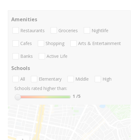
Amenities
Restaurants
Groceries
Nightlife
Cafes
Shopping
Arts & Entertainment
Banks
Active Life
Schools
All
Elementary
Middle
High
Schools rated higher than:
1
/5