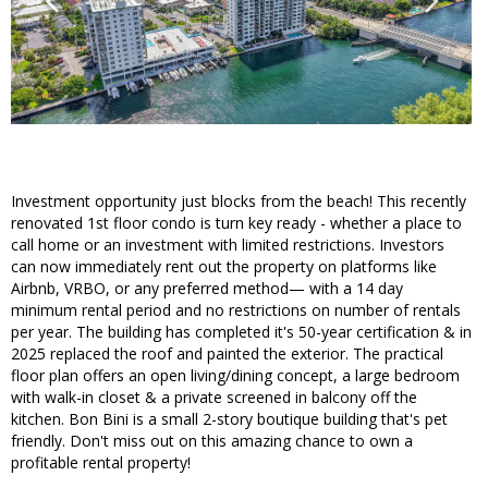
Investment opportunity just blocks from the beach! This recently
renovated 1st floor condo is turn key ready - whether a place to
call home or an investment with limited restrictions. Investors
can now immediately rent out the property on platforms like
Airbnb, VRBO, or any preferred method— with a 14 day
minimum rental period and no restrictions on number of rentals
per year. The building has completed it's 50-year certification & in
2025 replaced the roof and painted the exterior. The practical
floor plan offers an open living/dining concept, a large bedroom
with walk-in closet & a private screened in balcony off the
kitchen. Bon Bini is a small 2-story boutique building that's pet
friendly. Don't miss out on this amazing chance to own a
profitable rental property!