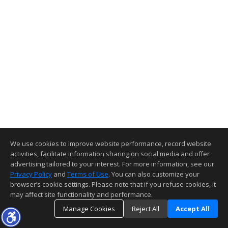
We use cookies to improve website performance, record website
activities, facilitate information sharing on social media and offer
advertising tailored to your interest. For more information, see our
Privacy Policy
and
Terms of Use
. You can also customize your
browser’s cookie settings. Please note that if you refuse cookies, it
may affect site functionality and performance.
Manage Cookies
Reject All
Accept All