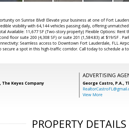
tunity on Sunrise Blvd! Elevate your business at one of Fort Lauderd
edible visibility with 64,144 vehicles passing daily, offering unmatched
otal Available: 11,677 SF (Two-story property) Flexible Options: Rent 
cond floor suite 200 (4,308 SF) or suite 201 (1,584.83) at $19/SF . Par
Connectivity: Seamless access to Downtown Fort Lauderdale, FLL Airpo
secure a spot in this high-traffic corridor. Call today to schedule a to
ADVERTISING AGE
, The Keyes Company
George Castro, P.A.,
T
RealtorCastroFL@gmail
View More
PROPERTY DETAILS