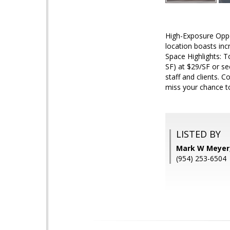
High-Exposure Oppor
location boasts incr
Space Highlights: T
SF) at $29/SF or se
staff and clients. 
miss your chance to 
LISTED BY
Mark W Meyer
(954) 253-6504