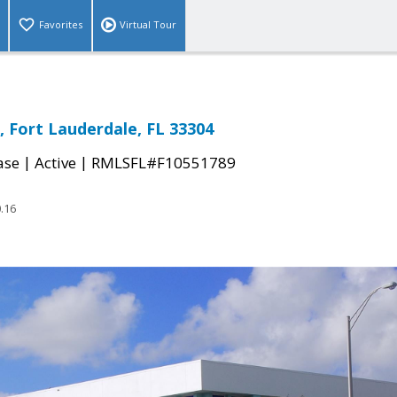
Favorites
Virtual Tour
, Fort Lauderdale, FL 33304
|
|
ase
Active
RMLSFL#F10551789
.16