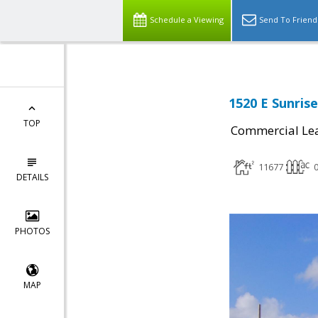
Schedule a Viewing
Send To Friend
1520 E Sunrise
TOP
Commercial Le
11677
0
DETAILS
PHOTOS
MAP