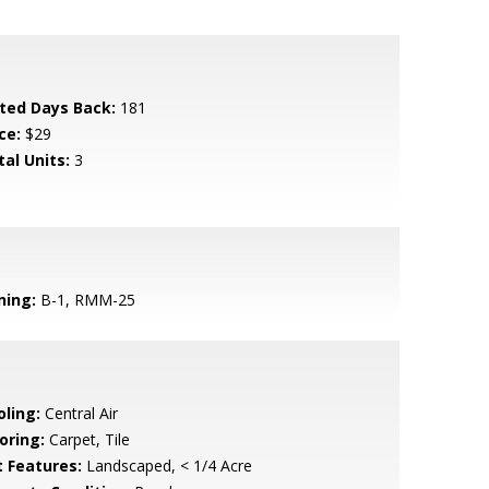
sted Days Back:
181
ce:
$29
tal Units:
3
ning:
B-1, RMM-25
oling:
Central Air
oring:
Carpet, Tile
t Features:
Landscaped, < 1/4 Acre