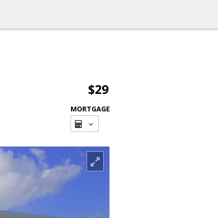
$29
MORTGAGE