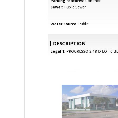
Parking Features:
Common
Sewer:
Public Sewer
Water Source:
Public
DESCRIPTION
Legal 1:
PROGRESSO 2-18 D LOT 6 BL