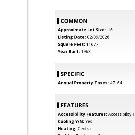
COMMON
Approximate Lot Size:
.16
Listing Date:
02/09/2026
Square Feet:
11677
Year Built:
1968
SPECIFIC
Annual Property Taxes:
47164
FEATURES
Accessibility Features:
Accessibility 
Cooling Y/N:
Yes
Heating:
Central