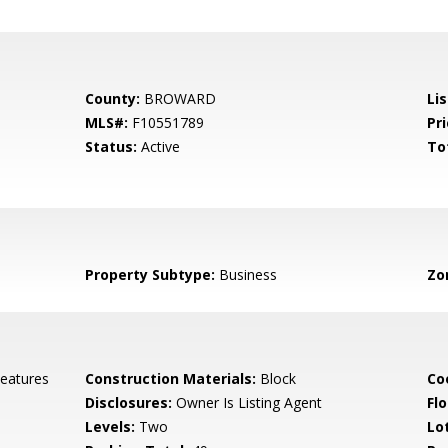
County:
BROWARD
Li
MLS#:
F10551789
Pri
Status:
Active
To
Property Subtype:
Business
Zo
Features
Construction Materials:
Block
Co
Disclosures:
Owner Is Listing Agent
Flo
Levels:
Two
Lo