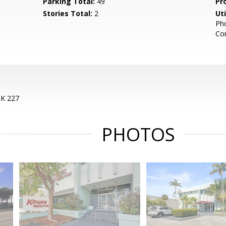
Parking Total:
49
Pr
Stories Total:
2
Uti
Pho
Co
K 227
PHOTOS