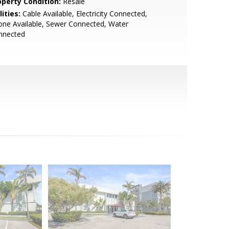
operty Condition:
Resale
lities:
Cable Available, Electricity Connected,
ne Available, Sewer Connected, Water
nnected