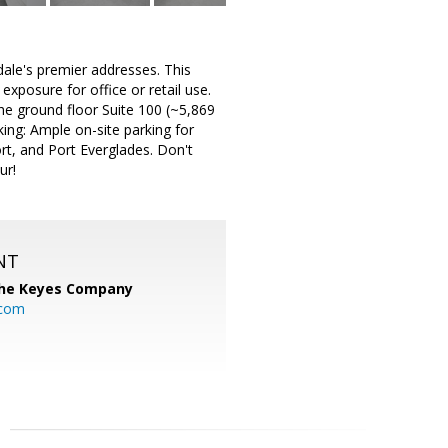
ale's premier addresses. This
 exposure for office or retail use.
the ground floor Suite 100 (~5,869
king: Ample on-site parking for
rt, and Port Everglades. Don't
ur!
NT
he Keyes Company
.com