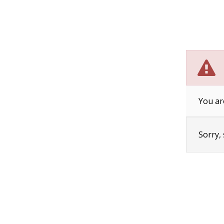
You ar
Sorry,