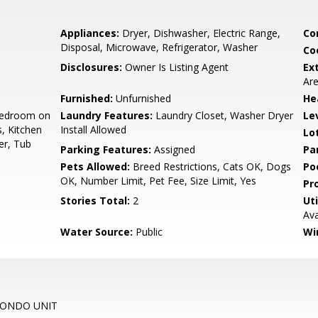
Appliances:
Dryer, Dishwasher, Electric Range,
Co
Disposal, Microwave, Refrigerator, Washer
Co
Disclosures:
Owner Is Listing Agent
Ex
Are
Furnished:
Unfurnished
He
 Bedroom on
Laundry Features:
Laundry Closet, Washer Dryer
Le
s, Kitchen
Install Allowed
Lo
er, Tub
Parking Features:
Assigned
Pa
Pets Allowed:
Breed Restrictions, Cats OK, Dogs
Po
OK, Number Limit, Pet Fee, Size Limit, Yes
Pr
Stories Total:
2
Uti
Ava
Water Source:
Public
Wi
CONDO UNIT