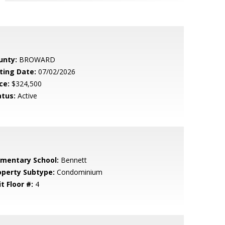
unty:
BROWARD
sting Date:
07/02/2026
ce:
$324,500
atus:
Active
ementary School:
Bennett
operty Subtype:
Condominium
t Floor #:
4