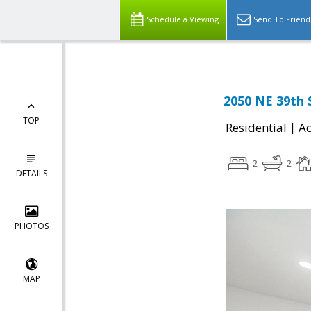
Schedule a Viewing
Send To Friend
2050 NE 39th 
TOP
|
Residential
Ac
2
2
DETAILS
PHOTOS
MAP