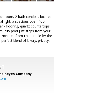
2-bedroom, 2-bath condo is located
al light, a spacious open floor
ank flooring, quartz countertops,
mmunity pool just steps from your
t minutes from Lauderdale-by-the-
perfect blend of luxury, privacy,
NT
he Keyes Company
.com