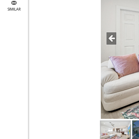
SIMILAR