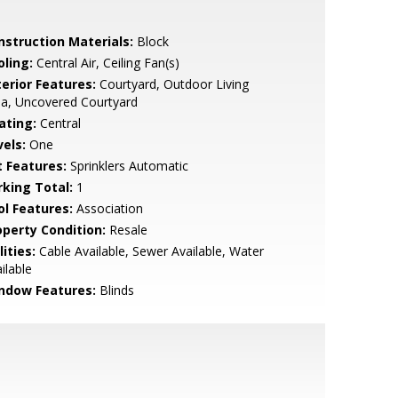
nstruction Materials:
Block
oling:
Central Air, Ceiling Fan(s)
terior Features:
Courtyard, Outdoor Living
a, Uncovered Courtyard
ating:
Central
vels:
One
t Features:
Sprinklers Automatic
rking Total:
1
ol Features:
Association
operty Condition:
Resale
lities:
Cable Available, Sewer Available, Water
ilable
ndow Features:
Blinds