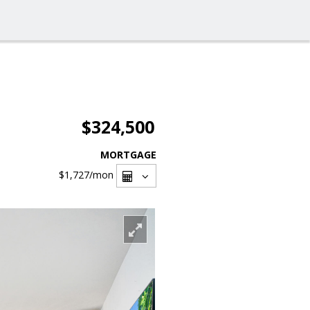
$324,500
MORTGAGE
$1,727
/mon