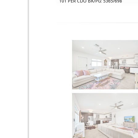
101 PER CDO BK/PG: 5365/698