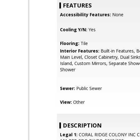
FEATURES
Accessibility Features:
None
Cooling Y/N:
Yes
Flooring:
Tile
Interior Features:
Built-in Features,
Main Level, Closet Cabinetry, Dual Sink
Island, Custom Mirrors, Separate Show
Shower
Sewer:
Public Sewer
View:
Other
DESCRIPTION
Legal 1:
CORAL RIDGE COLONY INC 