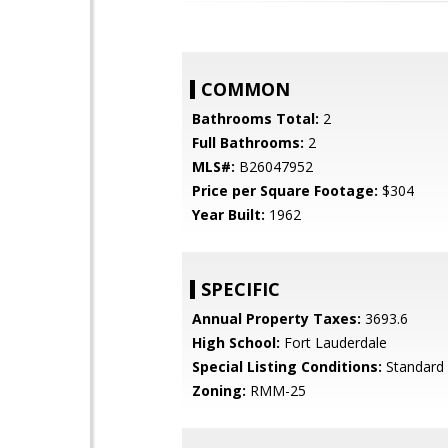
COMMON
Bathrooms Total:
2
Full Bathrooms:
2
MLS#:
B26047952
Price per Square Footage:
$304
Year Built:
1962
SPECIFIC
Annual Property Taxes:
3693.6
High School:
Fort Lauderdale
Special Listing Conditions:
Standard
Zoning:
RMM-25