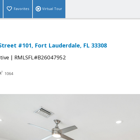
Favorites
Virtual Tour
Street #101, Fort Lauderdale, FL 33308
|
tive
RMLSFL#B26047952
1064