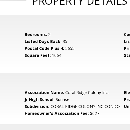
PROPERTY DETAILS
Bedrooms:
2
Co
Listed Days Back:
35
Li
Postal Code Plus 4:
5655
Pri
Square Feet:
1064
St
Association Name:
Coral Ridge Colony Inc.
El
Jr High School:
Sunrise
Pr
Subdivision:
CORAL RIDGE COLONY INC CONDO
Uni
Homeowner's Association Fee:
$627