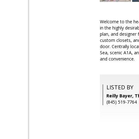
Welcome to the hear
in the highly desir
plan, and designer 
custom closets, and
door. Centrally lo
Sea, scenic A1A, an
and convenience.
LISTED BY
Reilly Bayer,
(845) 519-7764