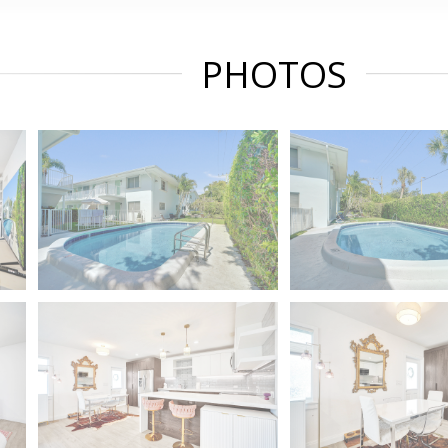
PHOTOS