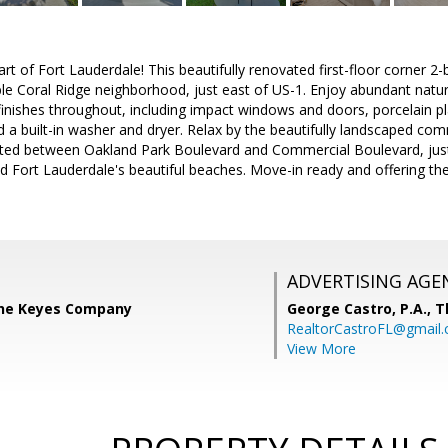
t of Fort Lauderdale! This beautifully renovated first-floor corner 
able Coral Ridge neighborhood, just east of US-1. Enjoy abundant natur
finishes throughout, including impact windows and doors, porcelain pl
 a built-in washer and dryer. Relax by the beautifully landscaped co
cated between Oakland Park Boulevard and Commercial Boulevard, jus
d Fort Lauderdale's beautiful beaches. Move-in ready and offering the 
ADVERTISING AGE
 The Keyes Company
George Castro, P.A.,
T
RealtorCastroFL@gmail
View More