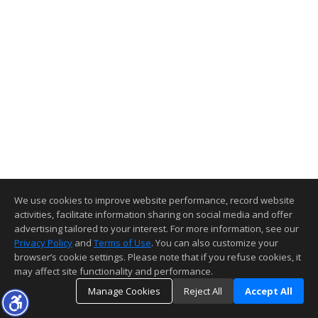
We use cookies to improve website performance, record website
activities, facilitate information sharing on social media and offer
advertising tailored to your interest. For more information, see our
Privacy Policy
and
Terms of Use
. You can also customize your
browser’s cookie settings. Please note that if you refuse cookies, it
may affect site functionality and performance.
Manage Cookies
Reject All
Accept All