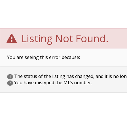
Listing Not Found.
You are seeing this error because:
The status of the listing has changed, and it is no lon
1
You have mistyped the MLS number.
2