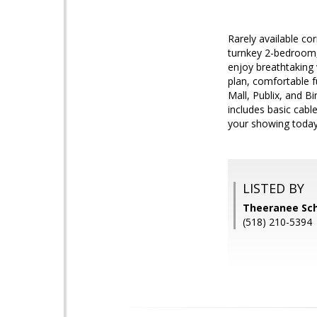
Rarely available cor
turnkey 2-bedroom, 
enjoy breathtaking 
plan, comfortable f
Mall, Publix, and B
includes basic cable
your showing today
LISTED BY
Theeranee Sc
(518) 210-5394