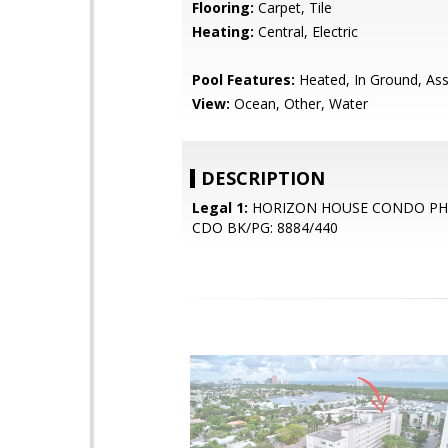
Flooring:
Carpet, Tile
Heating:
Central, Electric
Pool Features:
Heated, In Ground, Ass
View:
Ocean, Other, Water
DESCRIPTION
Legal 1:
HORIZON HOUSE CONDO PH 
CDO BK/PG: 8884/440