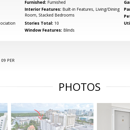
Furnished:
Furnished
Ga
Interior Features:
Built-in Features, Living/Dining
Pa
Room, Stacked Bedrooms
Pe
ociation
Stories Total:
10
Uti
Window Features:
Blinds
09 PER
PHOTOS