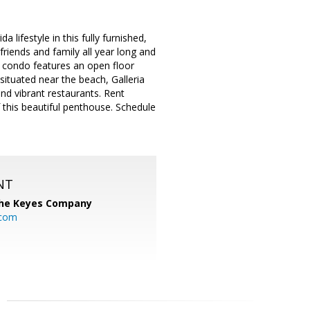
lifestyle in this fully furnished,
riends and family all year long and
is condo features an open floor
situated near the beach, Galleria
and vibrant restaurants. Rent
of this beautiful penthouse. Schedule
NT
he Keyes Company
.com