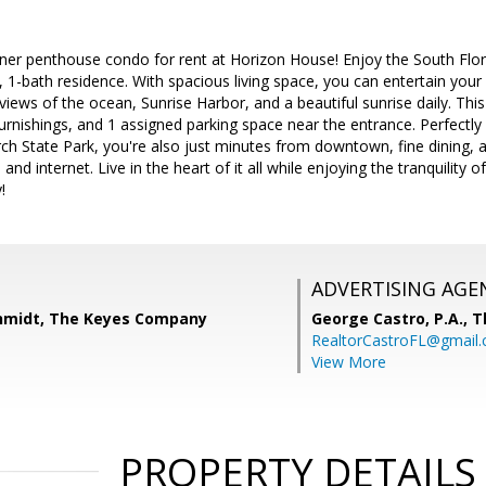
ner penthouse condo for rent at Horizon House! Enjoy the South Florida 
1-bath residence. With spacious living space, you can entertain your f
views of the ocean, Sunrise Harbor, and a beautiful sunrise daily. Th
urnishings, and 1 assigned parking space near the entrance. Perfectly 
irch State Park, you're also just minutes from downtown, fine dining, 
 and internet. Live in the heart of it all while enjoying the tranquility 
!
ADVERTISING AGE
hmidt, The Keyes Company
George Castro, P.A.,
T
RealtorCastroFL@gmail
View More
PROPERTY DETAILS