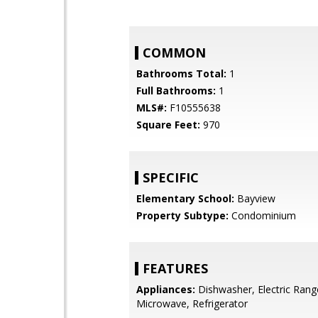
COMMON
Bathrooms Total:
1
Full Bathrooms:
1
MLS#:
F10555638
Square Feet:
970
SPECIFIC
Elementary School:
Bayview
Property Subtype:
Condominium
FEATURES
Appliances:
Dishwasher, Electric Rang
Microwave, Refrigerator