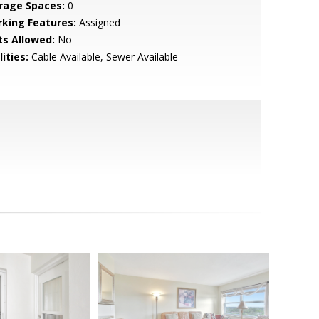
rage Spaces:
0
rking Features:
Assigned
ts Allowed:
No
lities:
Cable Available, Sewer Available