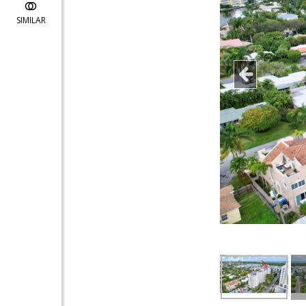
SIMILAR