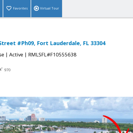
Favorites
Virtual Tour
Street #Ph09, Fort Lauderdale, FL 33304
|
|
se
Active
RMLSFL#F10555638
970