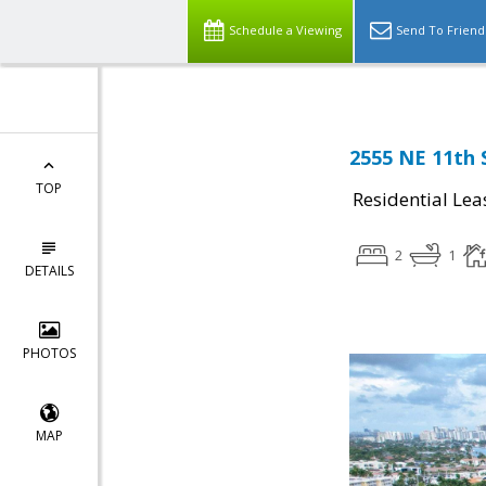
Schedule a Viewing
Send To Friend
2555 NE 11th 
TOP
Residential Lea
2
1
DETAILS
PHOTOS
MAP