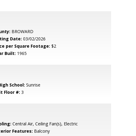
unty:
BROWARD
sting Date:
03/02/2026
ice per Square Footage:
$2
r Built:
1965
High School:
Sunrise
t Floor #:
3
oling:
Central Air, Ceiling Fan(s), Electric
terior Features:
Balcony