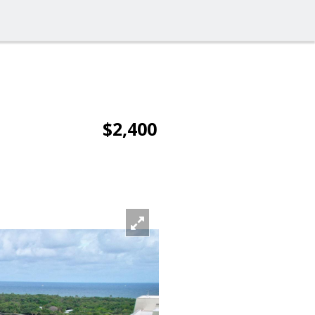
$2,400