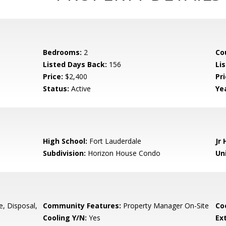
Bedrooms:
2
Co
Listed Days Back:
156
Li
Price:
$2,400
Pr
Status:
Active
Yea
High School:
Fort Lauderdale
Jr 
Subdivision:
Horizon House Condo
Uni
e, Disposal,
Community Features:
Property Manager On-Site
Co
Cooling Y/N:
Yes
Ex