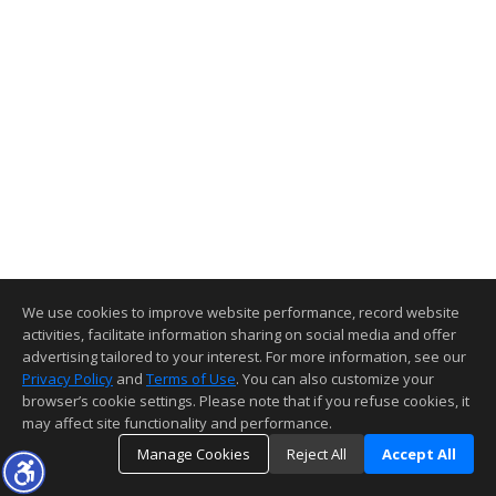
We use cookies to improve website performance, record website
activities, facilitate information sharing on social media and offer
advertising tailored to your interest. For more information, see our
Privacy Policy
and
Terms of Use
. You can also customize your
browser’s cookie settings. Please note that if you refuse cookies, it
may affect site functionality and performance.
Manage Cookies
Reject All
Accept All