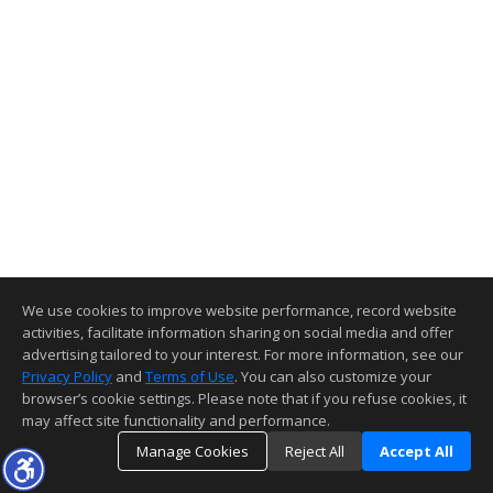
We use cookies to improve website performance, record website
activities, facilitate information sharing on social media and offer
advertising tailored to your interest. For more information, see our
Privacy Policy
and
Terms of Use
. You can also customize your
browser’s cookie settings. Please note that if you refuse cookies, it
may affect site functionality and performance.
Manage Cookies
Reject All
Accept All