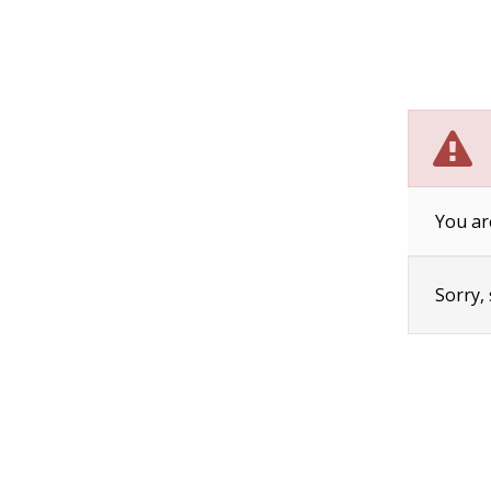
You ar
Sorry,