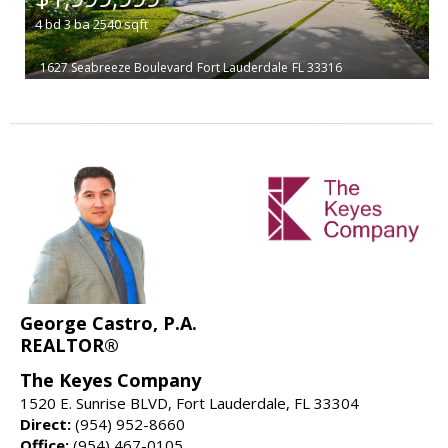
4
bd
3
ba
2540
sqft
1627 Seabreeze Boulevard
Fort Lauderdale
FL 33316
George Castro, P.A.
REALTOR®
The Keyes Company
1520 E. Sunrise BLVD, Fort Lauderdale, FL 33304
Direct:
(954) 952-8660
Office:
(954) 467-0105