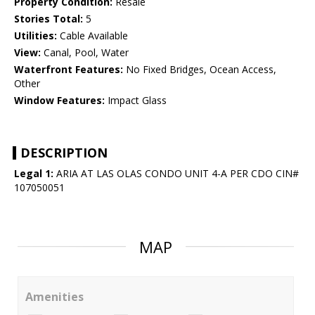
Property Condition:
Resale
Stories Total:
5
Utilities:
Cable Available
View:
Canal, Pool, Water
Waterfront Features:
No Fixed Bridges, Ocean Access,
Other
Window Features:
Impact Glass
DESCRIPTION
Legal 1:
ARIA AT LAS OLAS CONDO UNIT 4-A PER CDO CIN#
107050051
MAP
Amenities