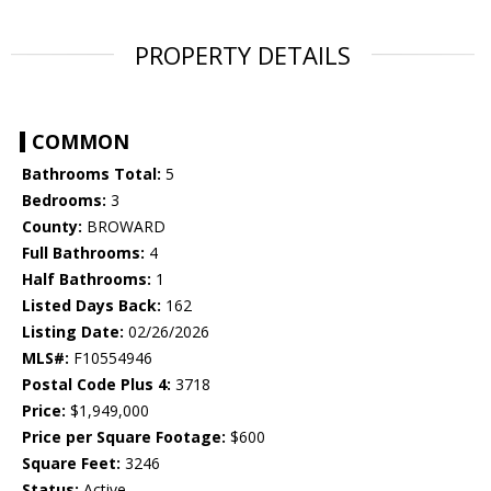
PROPERTY DETAILS
COMMON
Bathrooms Total:
5
Bedrooms:
3
County:
BROWARD
Full Bathrooms:
4
Half Bathrooms:
1
Listed Days Back:
162
Listing Date:
02/26/2026
MLS#:
F10554946
Postal Code Plus 4:
3718
Price:
$1,949,000
Price per Square Footage:
$600
Square Feet:
3246
Status:
Active