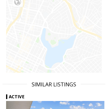
SIMILAR LISTINGS
ACTIVE