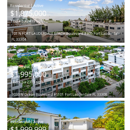
|
$1,875,000
3
bd
4
ba
2419
sqft
701 N FORT LAUDERDALE BEACH Boulevard #405
Fort Lauderdale
FL 33304
|
$1,995,000
3
bd
4
ba
2373
sqft
3030 N Ocean Boulevard #S101
Fort Lauderdale
FL 33308
|
$1,999,999