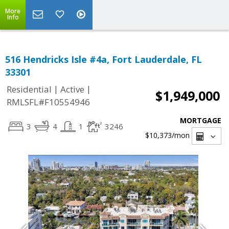
More
Info
516 Hendricks Isle #4a, Fort Lauderdale, FL
33301
|
|
Residential
Active
$1,949,000
RMLSFL#F10554946
MORTGAGE
3
4
1
3246
$10,373
/mon