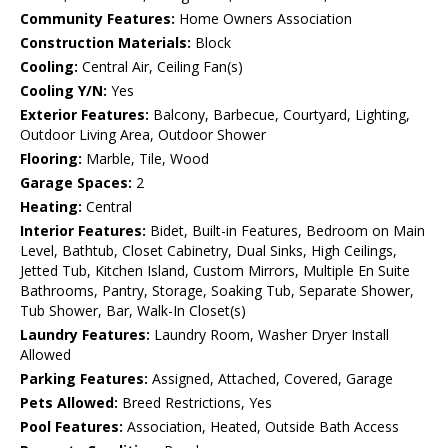
Community Features:
Home Owners Association
Construction Materials:
Block
Cooling:
Central Air, Ceiling Fan(s)
Cooling Y/N:
Yes
Exterior Features:
Balcony, Barbecue, Courtyard, Lighting,
Outdoor Living Area, Outdoor Shower
Flooring:
Marble, Tile, Wood
Garage Spaces:
2
Heating:
Central
Interior Features:
Bidet, Built-in Features, Bedroom on Main
Level, Bathtub, Closet Cabinetry, Dual Sinks, High Ceilings,
Jetted Tub, Kitchen Island, Custom Mirrors, Multiple En Suite
Bathrooms, Pantry, Storage, Soaking Tub, Separate Shower,
Tub Shower, Bar, Walk-In Closet(s)
Laundry Features:
Laundry Room, Washer Dryer Install
Allowed
Parking Features:
Assigned, Attached, Covered, Garage
Pets Allowed:
Breed Restrictions, Yes
Pool Features:
Association, Heated, Outside Bath Access