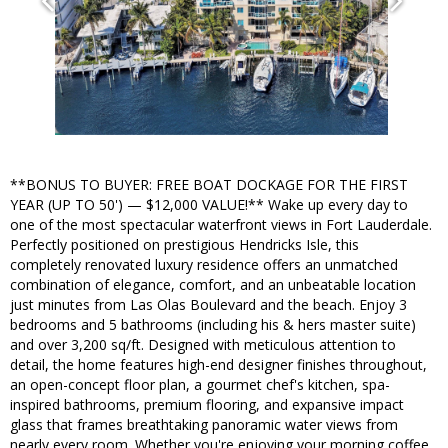
**BONUS TO BUYER: FREE BOAT DOCKAGE FOR THE FIRST
YEAR (UP TO 50') — $12,000 VALUE!** Wake up every day to
one of the most spectacular waterfront views in Fort Lauderdale.
Perfectly positioned on prestigious Hendricks Isle, this
completely renovated luxury residence offers an unmatched
combination of elegance, comfort, and an unbeatable location
just minutes from Las Olas Boulevard and the beach. Enjoy 3
bedrooms and 5 bathrooms (including his & hers master suite)
and over 3,200 sq/ft. Designed with meticulous attention to
detail, the home features high-end designer finishes throughout,
an open-concept floor plan, a gourmet chef's kitchen, spa-
inspired bathrooms, premium flooring, and expansive impact
glass that frames breathtaking panoramic water views from
nearly every room. Whether you're enjoying your morning coffee