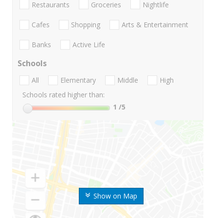
Restaurants
Groceries
Nightlife
Cafes
Shopping
Arts & Entertainment
Banks
Active Life
Schools
All
Elementary
Middle
High
Schools rated higher than:
1
/5
Show on Map