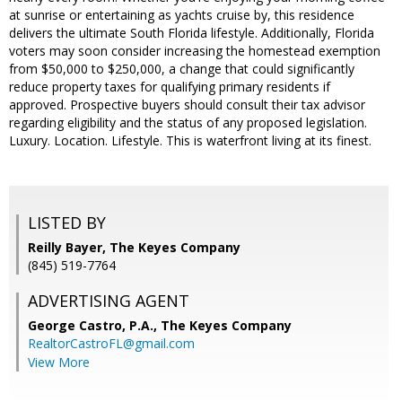
at sunrise or entertaining as yachts cruise by, this residence
delivers the ultimate South Florida lifestyle. Additionally, Florida
voters may soon consider increasing the homestead exemption
from $50,000 to $250,000, a change that could significantly
reduce property taxes for qualifying primary residents if
approved. Prospective buyers should consult their tax advisor
regarding eligibility and the status of any proposed legislation.
Luxury. Location. Lifestyle. This is waterfront living at its finest.
LISTED BY
Reilly Bayer, The Keyes Company
(845) 519-7764
ADVERTISING AGENT
George Castro, P.A.,
The Keyes Company
RealtorCastroFL@gmail.com
View More