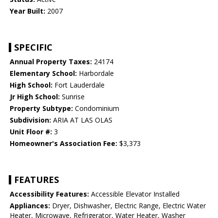
Year Built:
2007
SPECIFIC
Annual Property Taxes:
24174
Elementary School:
Harbordale
High School:
Fort Lauderdale
Jr High School:
Sunrise
Property Subtype:
Condominium
Subdivision:
ARIA AT LAS OLAS
Unit Floor #:
3
Homeowner's Association Fee:
$3,373
FEATURES
Accessibility Features:
Accessible Elevator Installed
Appliances:
Dryer, Dishwasher, Electric Range, Electric Water
Heater, Microwave, Refrigerator, Water Heater, Washer