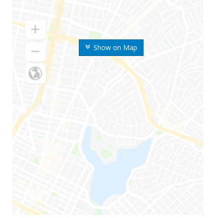
Show on Map