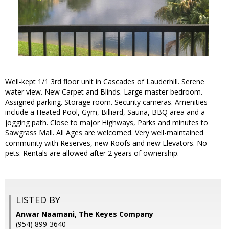
Well-kept 1/1 3rd floor unit in Cascades of Lauderhill. Serene
water view. New Carpet and Blinds. Large master bedroom.
Assigned parking. Storage room. Security cameras. Amenities
include a Heated Pool, Gym, Billiard, Sauna, BBQ area and a
jogging path. Close to major Highways, Parks and minutes to
Sawgrass Mall. All Ages are welcomed. Very well-maintained
community with Reserves, new Roofs and new Elevators. No
pets. Rentals are allowed after 2 years of ownership.
LISTED BY
Anwar Naamani, The Keyes Company
(954) 899-3640