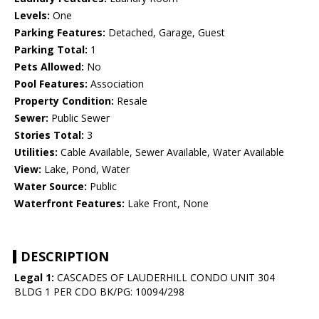
Levels:
One
Parking Features:
Detached, Garage, Guest
Parking Total:
1
Pets Allowed:
No
Pool Features:
Association
Property Condition:
Resale
Sewer:
Public Sewer
Stories Total:
3
Utilities:
Cable Available, Sewer Available, Water Available
View:
Lake, Pond, Water
Water Source:
Public
Waterfront Features:
Lake Front, None
DESCRIPTION
Legal 1:
CASCADES OF LAUDERHILL CONDO UNIT 304
BLDG 1 PER CDO BK/PG: 10094/298