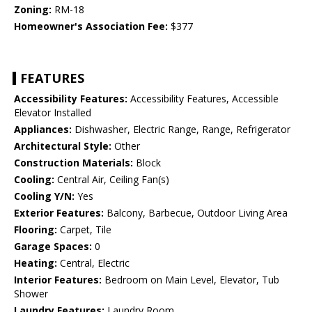
Zoning:
RM-18
Homeowner's Association Fee:
$377
FEATURES
Accessibility Features:
Accessibility Features, Accessible
Elevator Installed
Appliances:
Dishwasher, Electric Range, Range, Refrigerator
Architectural Style:
Other
Construction Materials:
Block
Cooling:
Central Air, Ceiling Fan(s)
Cooling Y/N:
Yes
Exterior Features:
Balcony, Barbecue, Outdoor Living Area
Flooring:
Carpet, Tile
Garage Spaces:
0
Heating:
Central, Electric
Interior Features:
Bedroom on Main Level, Elevator, Tub
Shower
Laundry Features:
Laundry Room