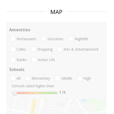
MAP
Amenities
Restaurants
Groceries
Nightlife
Cafes
Shopping
Arts & Entertainment
Banks
Active Life
Schools
All
Elementary
Middle
High
Schools rated higher than:
1
/5