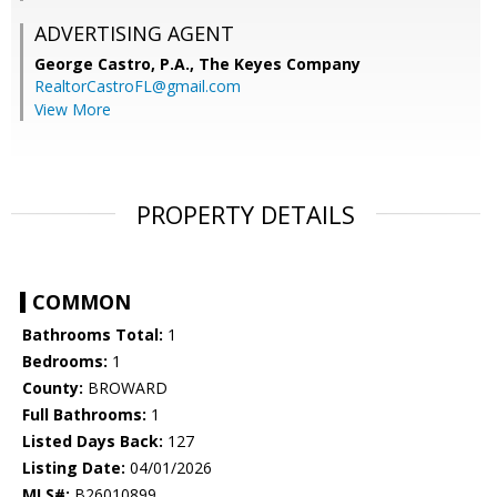
ADVERTISING AGENT
George Castro, P.A.,
The Keyes Company
RealtorCastroFL@gmail.com
View More
PROPERTY DETAILS
COMMON
Bathrooms Total:
1
Bedrooms:
1
County:
BROWARD
Full Bathrooms:
1
Listed Days Back:
127
Listing Date:
04/01/2026
MLS#:
B26010899