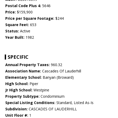
Postal Code Plus 4:
5646
Price:
$159,900
Price per Square Footage:
$244
Square Feet:
653
Status:
Active
Year Built:
1982
SPECIFIC
Annual Property Taxes:
960.32
Association Name:
Cascades Of Lauderhill
Elementary School:
Banyan (Broward)
High School:
Piper
Jr High School:
Westpine
Property Subtype:
Condominium
Special Listing Conditions:
Standard, Listed As-Is
Subdivision:
CASCADES OF LAUDERHILL
Unit Floor #:
1