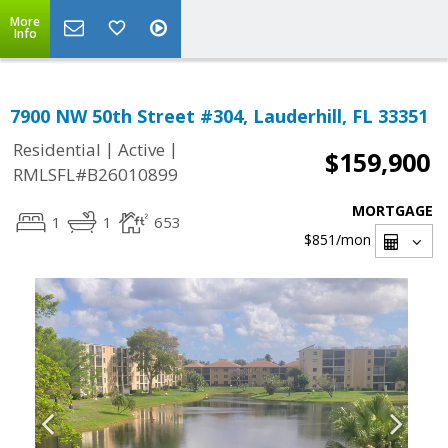
More
Info
7900 NW 50th Street #304, Lauderhill, FL 33351
|
|
Residential
Active
$159,900
RMLSFL#B26010899
MORTGAGE
1
1
653
$851
/mon