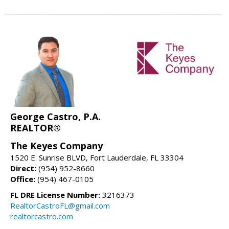
George Castro, P.A.
REALTOR®
The Keyes Company
1520 E. Sunrise BLVD, Fort Lauderdale, FL 33304
Direct:
(954) 952-8660
Office:
(954) 467-0105
FL DRE License Number:
3216373
RealtorCastroFL@gmail.com
realtorcastro.com