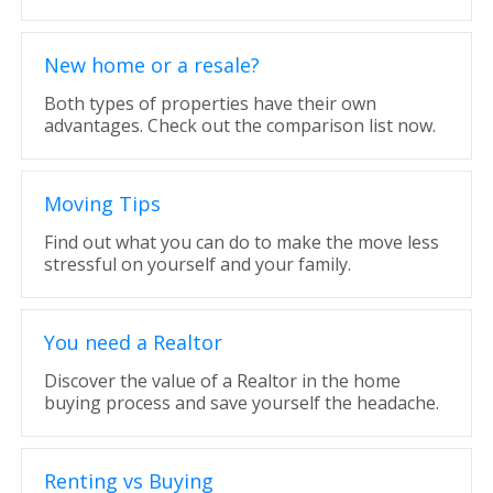
New home or a resale?
Both types of properties have their own
advantages. Check out the comparison list now.
Moving Tips
Find out what you can do to make the move less
stressful on yourself and your family.
You need a Realtor
Discover the value of a Realtor in the home
buying process and save yourself the headache.
Renting vs Buying