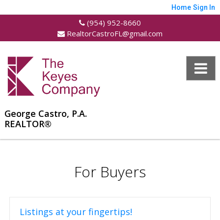
Home
Sign In
(954) 952-8660
RealtorCastroFL@gmail.com
George Castro, P.A.
REALTOR®
For Buyers
Listings at your fingertips!