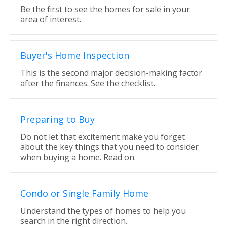
Be the first to see the homes for sale in your
area of interest.
Buyer's Home Inspection
This is the second major decision-making factor
after the finances. See the checklist.
Preparing to Buy
Do not let that excitement make you forget
about the key things that you need to consider
when buying a home. Read on.
Condo or Single Family Home
Understand the types of homes to help you
search in the right direction.